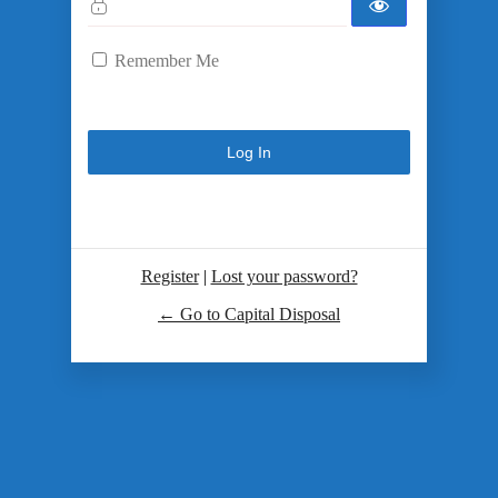
Remember Me
Register
|
Lost your password?
← Go to Capital Disposal