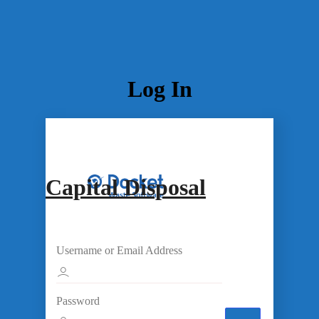
Log In
Capital Disposal
Username or Email Address
Password